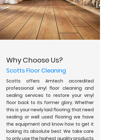
Why Choose Us?
Scotts Floor Cleaning
Scotts offers Amtech accredited
professional vinyl floor cleaning and
sealing services to restore your vinyl
floor back to its former glory. Whether
this is your newly laid flooring that need
sealing or well used flooring we have
the equipment and know how to get it
looking its absolute best. We take care
to only use the highest quality products