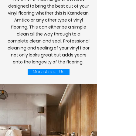
designed to bring the best out of your
vinyl flooring whether this is Karndean,
Amtico or any other type of vinyl
flooring. This can either be a simple
clean all the way through to a
complete clean and seal. Professional
cleaning and sealing of your vinyl floor
not only looks great but adds years
onto the longevity of the flooring.
More About Us