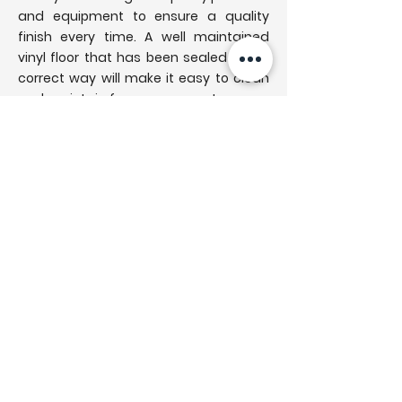
and equipment to ensure a quality
finish every time. A well maintained
vinyl floor that has been sealed in the
correct way will make it easy to clean
and maintain for many years to come.
A pre work protective system is used to
ensure the room is left spotless upon
completion of the sanding and
refinishing work. A orbital machine
cleaning method ensures a uniform
finish across the entire flooring ready
to be sealed with the highest grade
products. Scotts are your local hard
floor cleaning service professionals
that guarantee the highest quality
finish on every job. Additional services
are available also, get in touch today to
get a free consultation and quote for
your floor.