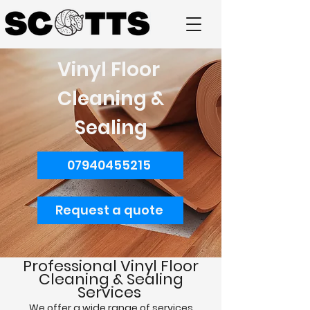
Vinyl Floor
Cleaning &
Sealing
07940455215
Request a quote
Professional
Vinyl Floor
Cleaning & Sealing
Services
We offer a wide range of services